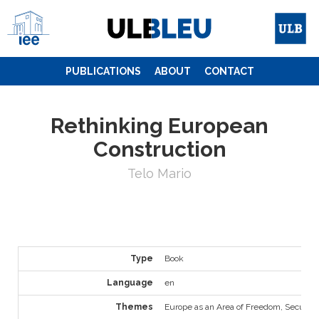
Skip
to
content
PUBLICATIONS
ABOUT
CONTACT
Rethinking European
Construction
Telo Mario
Type
Book
Language
en
Themes
Europe as an Area of Freedom, Security