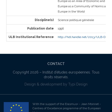
Europe as an Area of Economic and Soci
Europe as a Community of Norms and V
Europe in the World
Discipline(s)
Science politique générale
Publication date
1996
ULB Institutional Reference
http://hdl.handle.net/2013/ULB-DIPOT:o
CONTACT
Copyright 2026 –
Institut d’études européennes
. Tous
droits réservés.
Design & development by
Typi Design
With the support of the Erasmus+ - Jean Monnet -
Centres of Excellence programme of the European